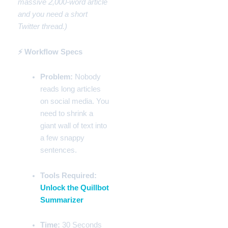
massive 2,000-word article
and you need a short
Twitter thread.)
⚡ Workflow Specs
Problem:
Nobody
reads long articles
on social media. You
need to shrink a
giant wall of text into
a few snappy
sentences.
Tools Required:
Unlock the Quillbot
Summarizer
Time:
30 Seconds