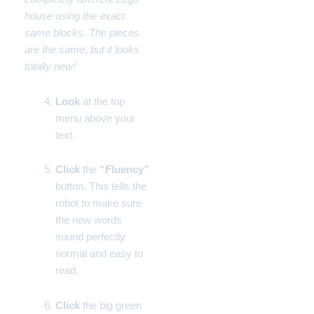
house using the exact
same blocks. The pieces
are the same, but it looks
totally new!
Look
at the top
menu above your
text.
Click
the
“Fluency”
button. This tells the
robot to make sure
the new words
sound perfectly
normal and easy to
read.
Click
the big green