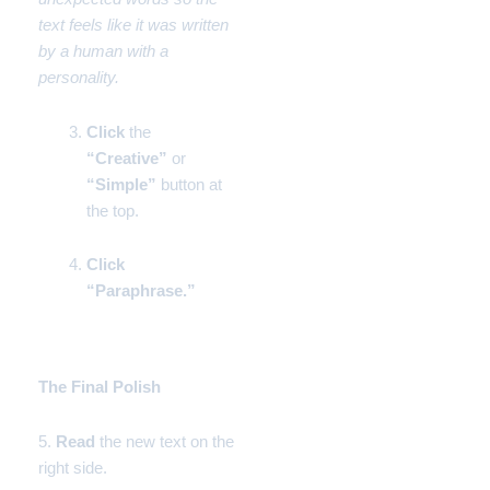
text feels like it was written
by a human with a
personality.
Click
the
“Creative”
or
“Simple”
button at
the top.
Click
“Paraphrase.”
Phase 3:
The Final Polish
5.
Read
the new text on the
right side.