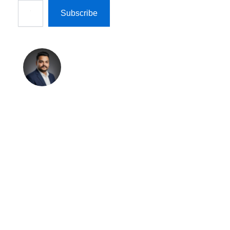
Subscribe
Shreekant
Pratap
Singh
Shreekant Pratap
Singh is the Founder
& Marketing Director
at Technosys IT
Management Private
Limited and Author &
Editor at
TechnosysBlogs.com.
With 11+ years of
experience in B2B
marketing, AI tools