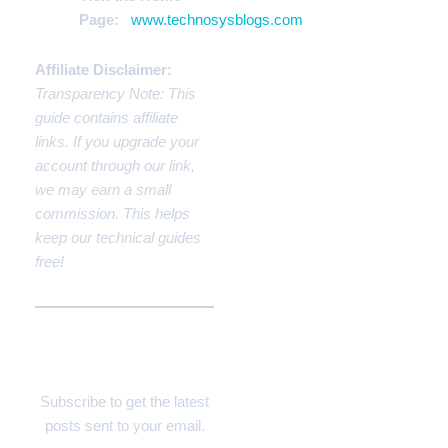
Page:
www.technosysblogs.com
Affiliate Disclaimer:
Transparency Note: This
guide contains affiliate
links. If you upgrade your
account through our link,
we may earn a small
commission. This helps
keep our technical guides
free!
Discover more from
Technosys Blogs
Subscribe to get the latest
posts sent to your email.