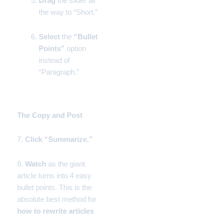
Drag
the slider all
the way to “Short.”
Select
the
“Bullet
Points”
option
instead of
“Paragraph.”
Phase 3:
The Copy and Post
7.
Click
“Summarize.”
8.
Watch
as the giant
article turns into 4 easy
bullet points. This is the
absolute best method for
how to rewrite articles