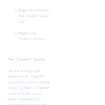
Copy
the boring text
that ChatGPT gave
you.
Paste
it into
Quillbot’s left box.
Phase 2:
The “Creative” Switch
Technical Insight (5th
Grade Level): ChatGPT
uses very common, boring
words. Quillbot’s “Creative”
mode acts like a crazy
artist, throwing in fun,
unexpected words so the