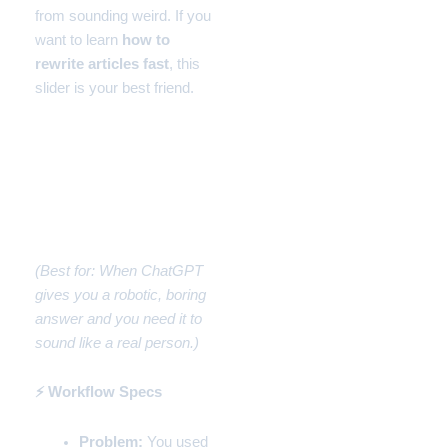
from sounding weird. If you
want to learn
how to
rewrite articles fast
, this
slider is your best friend.
Workflow #2: How to
Rewrite Articles Fast to
Sound Human (The AI
Fixer)
(Best for: When ChatGPT
gives you a robotic, boring
answer and you need it to
sound like a real person.)
⚡ Workflow Specs
Problem:
You used