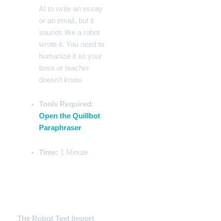
AI to write an essay
or an email, but it
sounds like a robot
wrote it. You need to
humanize it so your
boss or teacher
doesn’t know.
Tools Required:
Open the Quillbot
Paraphraser
Time:
1 Minute
Step-by-Step Instructions
Phase 1:
The Robot Text Import