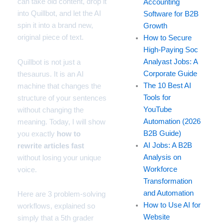
can take old content, drop it
Accounting
into Quillbot, and let the AI
Software for B2B
spin it into a brand new,
Growth
original piece of text.
How to Secure
High-Paying Soc
Analyast Jobs: A
Quillbot is not just a
Corporate Guide
thesaurus. It is an AI
The 10 Best AI
machine that changes the
Tools for
structure of your sentences
YouTube
without changing the
Automation (2026
meaning. Today, I will show
B2B Guide)
you exactly
how to
AI Jobs: A B2B
rewrite articles fast
Analysis on
without losing your unique
Workforce
voice.
Transformation
and Automation
Here are 3 problem-solving
How to Use AI for
workflows, explained so
Website
simply that a 5th grader