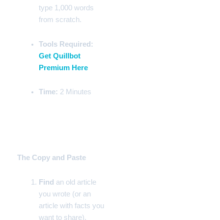
type 1,000 words
from scratch.
Tools Required:
Get Quillbot
Premium Here
Time:
2 Minutes
Step-by-Step Instructions
Phase 1:
The Copy and Paste
Find
an old article
you wrote (or an
article with facts you
want to share).