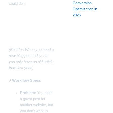
Conversion
could do it.
Optimization in
2026
Workflow #1: How to
Rewrite Articles Fast for
SEO (The Blog
Repurposer)
(Best for: When you need a
new blog post today, but
you only have an old article
from last year.)
⚡ Workflow Specs
Problem:
You need
a guest post for
another website, but
you don’t want to