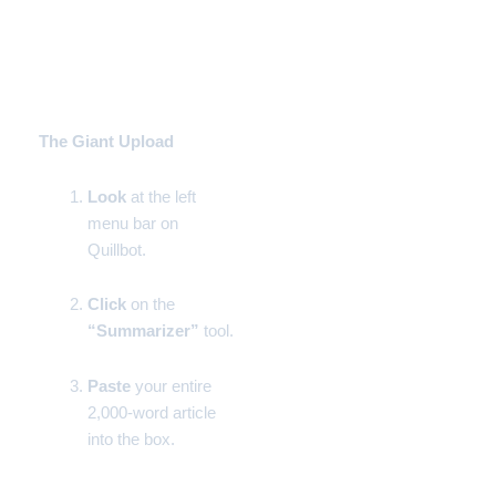
Step-by-Step Instructions
Phase 1:
The Giant Upload
Look
at the left
menu bar on
Quillbot.
Click
on the
“Summarizer”
tool.
Paste
your entire
2,000-word article
into the box.
Phase 2: