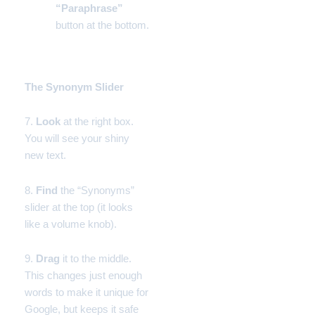
“Paraphrase”
button at the bottom.
Phase 3:
The Synonym Slider
7.
Look
at the right box.
You will see your shiny
new text.
8.
Find
the “Synonyms”
slider at the top (it looks
like a volume knob).
9.
Drag
it to the middle.
This changes just enough
words to make it unique for
Google, but keeps it safe