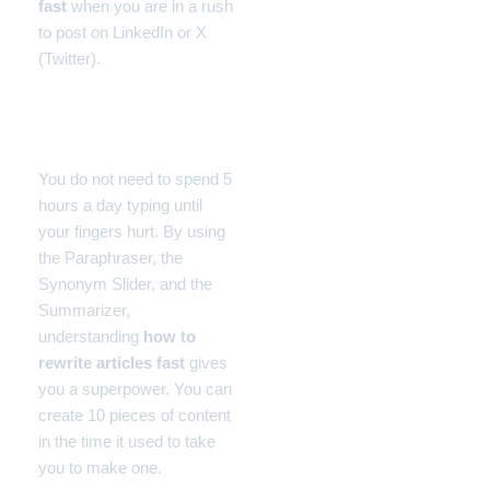
fast
when you are in a rush
to post on LinkedIn or X
(Twitter).
Final Thoughts
You do not need to spend 5
hours a day typing until
your fingers hurt. By using
the Paraphraser, the
Synonym Slider, and the
Summarizer,
understanding
how to
rewrite articles fast
gives
you a superpower. You can
create 10 pieces of content
in the time it used to take
you to make one.