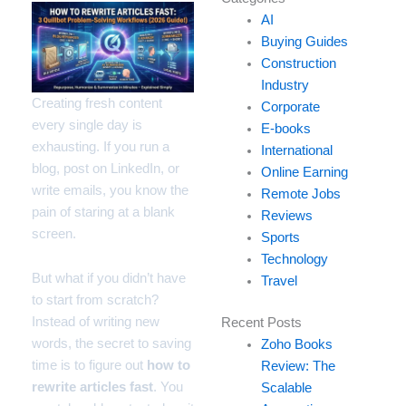
your
AI
email…
Buying Guides
Construction
Industry
Creating fresh content
Corporate
every single day is
E-books
exhausting. If you run a
International
blog, post on LinkedIn, or
Online Earning
write emails, you know the
Remote Jobs
pain of staring at a blank
Reviews
screen.
Sports
Technology
But what if you didn’t have
Travel
to start from scratch?
Instead of writing new
Recent Posts
words, the secret to saving
Zoho Books
time is to figure out
how to
Review: The
rewrite articles fast
. You
Scalable