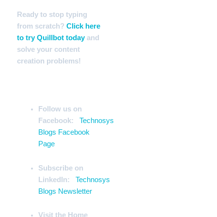
Ready to stop typing
from scratch?
Click here
to try Quillbot today
and
solve your content
creation problems!
Stay Ahead of the Curve
Follow us on
Facebook:
Technosys
Blogs Facebook
Page
Subscribe on
LinkedIn:
Technosys
Blogs Newsletter
Visit the Home