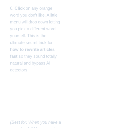
6.
Click
on any orange
word you don’t like. A little
menu will drop down letting
you pick a different word
yourself. This is the
ultimate secret trick for
how to rewrite articles
fast
so they sound totally
natural and bypass AI
detectors.
Workflow #3: How to
Rewrite Articles Fast into
Social Media Posts (The
Summarizer)
(Best for: When you have a