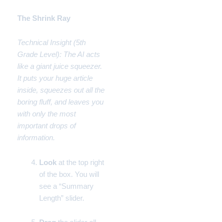
The Shrink Ray
Technical Insight (5th
Grade Level): The AI acts
like a giant juice squeezer.
It puts your huge article
inside, squeezes out all the
boring fluff, and leaves you
with only the most
important drops of
information.
Look
at the top right
of the box. You will
see a “Summary
Length” slider.