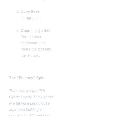
Copy
three
paragraphs.
Open
the Quillbot
Paraphraser
dashboard and
Paste
the text into
the left box.
Phase 2:
The “Fluency” Spin
Technical Insight (5th
Grade Level): Think of this
like taking a Lego house
apart and building a
completely different Lego