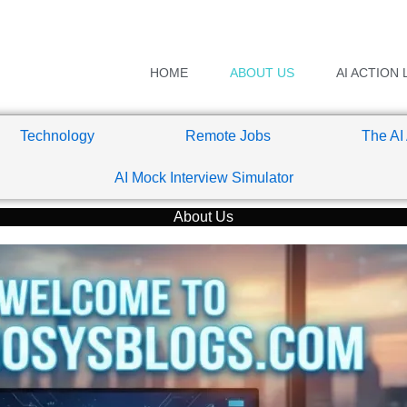
HOME
ABOUT US
AI ACTION 
Technology
Remote Jobs
The AI
AI Mock Interview Simulator
About Us