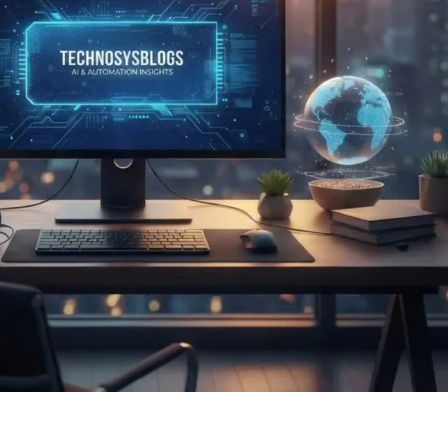
r AI, business, technology, and global innovation insights