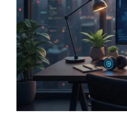
Your trusted source fo