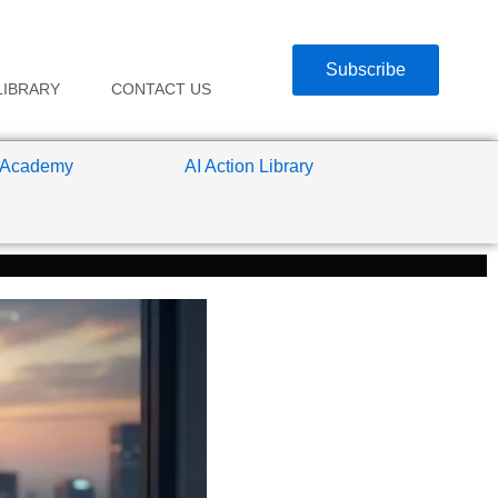
Subscribe
LIBRARY
CONTACT US
 Academy
AI Action Library