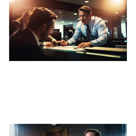
Sales Target Pressure in Banking: A Deep
Dive into Employee Mental Health and
Workplace Culture
May 11, 2025