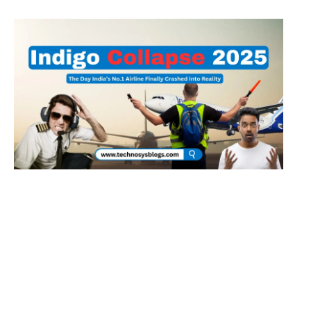
IndiGo Collapse 2025: How Crew Fatigue
Rules Exposed a Broken Business Model
December 9, 2025