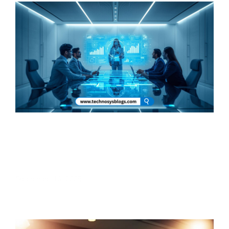
Account Based Marketing in 2025: The B2B
Growth Playbook for Indian Companies
September 16, 2025