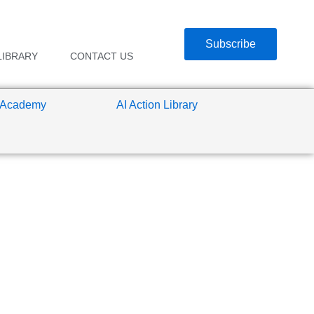
Subscribe
LIBRARY
CONTACT US
 Academy
AI Action Library