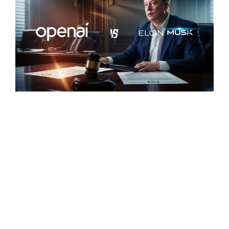
OpenAI Sues Elon Musk: What It Means
for the Future of AI Collaboration
April 11, 2025
« Previous
1
2
Next »