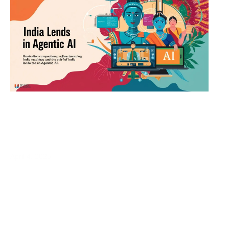
India Leads in Agentic AI: A New Era of
Autonomous Intelligence
April 4, 2025