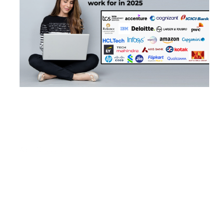
​India’s Top 25 Large Companies to Work
For in 2025: Insights from LinkedIn’s Latest
Rankings
April 11, 2025