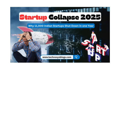
Startup Collapse 2025: Why 11,000 Indian
Startups Shut Down in One Year
December 10, 2025