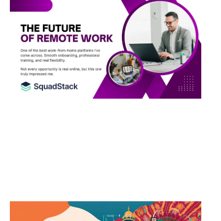
Work From Home Opportunity in India: My
Honest Review of SquadStack for Remote
Job Seekers
May 5, 2025