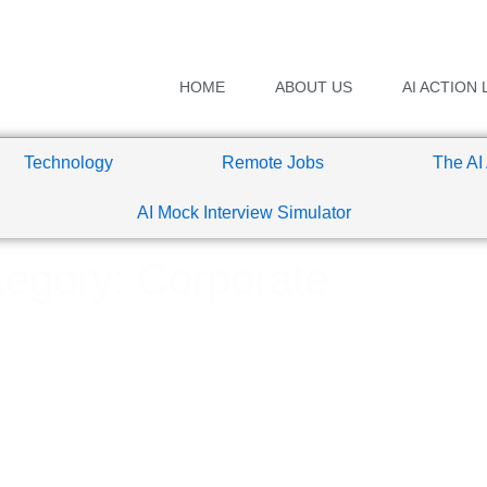
HOME
ABOUT US
AI ACTION 
Technology
Remote Jobs
The AI
AI Mock Interview Simulator
egory: Corporate