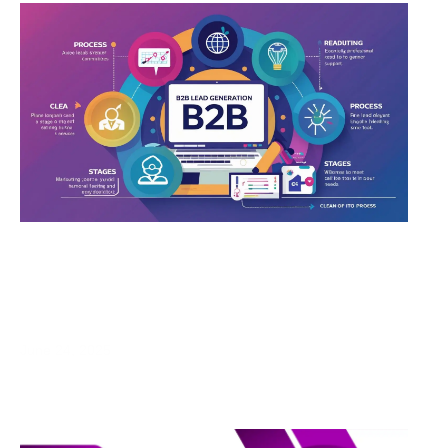
The Ultimate Guide to B2B Lead
Generation: 5 Proven Strategies That Drive
Results
June 24, 2025