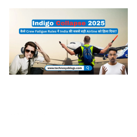
Page
Page
IndiGo Collapse 2025: कैसे Crew Fatigue
Rules ने India की सबसे बड़ी Airline को हिला
दिया?
December 9, 2025