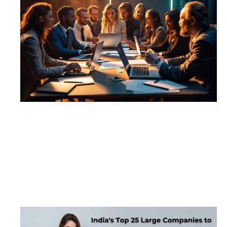
B2B Lead Generation: Why It’s the Lifeline
of Modern Companies & How to Do It Right
in 2025
June 3, 2025