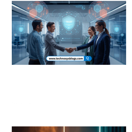
Building Brand Trust in the AI Era: How
Indian Startups Can Grow Fast Without
Losing Credibility
September 16, 2025