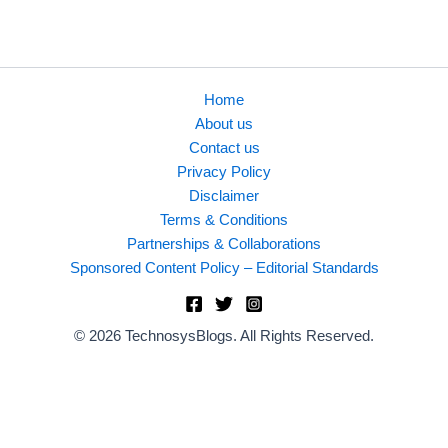
business use cases.
Home
About us
Contact us
Privacy Policy
Disclaimer
Terms & Conditions
Partnerships & Collaborations
Sponsored Content Policy – Editorial Standards
© 2026 TechnosysBlogs. All Rights Reserved.