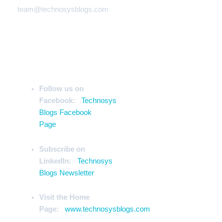
team@technosysblogs.com
Stay Ahead of the Curve
Follow us on
Facebook:
Technosys
Blogs Facebook
Page
Subscribe on
LinkedIn:
Technosys
Blogs Newsletter
Visit the Home
Page:
www.technosysblogs.com