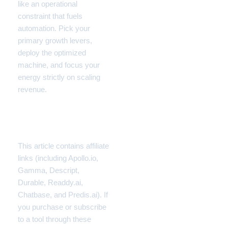
like an operational
constraint that fuels
automation. Pick your
primary growth levers,
deploy the optimized
machine, and focus your
energy strictly on scaling
revenue.
Disclaimer
This article contains affiliate
links (including Apollo.io,
Gamma, Descript,
Durable, Readdy.ai,
Chatbase, and Predis.ai). If
you purchase or subscribe
to a tool through these