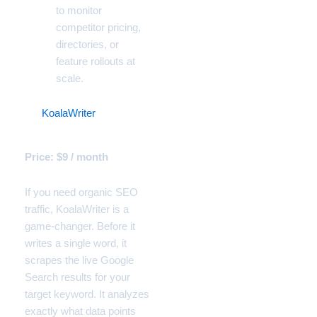
to monitor
competitor pricing,
directories, or
feature rollouts at
scale.
10.
KoalaWriter
(The
Organic Traffic Generator)
Price: $9 / month
If you need organic SEO
traffic, KoalaWriter is a
game-changer. Before it
writes a single word, it
scrapes the live Google
Search results for your
target keyword. It analyzes
exactly what data points