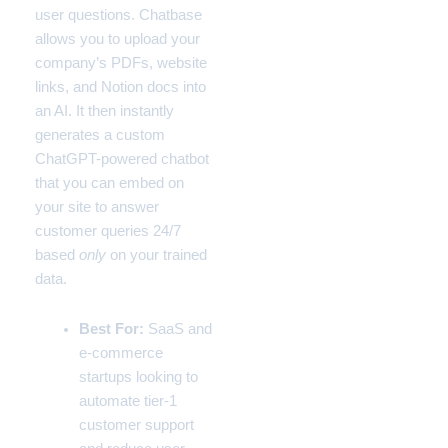
user questions. Chatbase
allows you to upload your
company’s PDFs, website
links, and Notion docs into
an AI. It then instantly
generates a custom
ChatGPT-powered chatbot
that you can embed on
your site to answer
customer queries 24/7
based
only
on your trained
data.
Best For:
SaaS and
e-commerce
startups looking to
automate tier-1
customer support