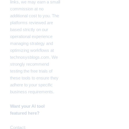
links, we may earn a small
commission at no
additional cost to you. The
platforms reviewed are
based strictly on our
operational experience
managing strategy and
optimizing workflows at
technosysblogs.com. We
strongly recommend
testing the free trials of
these tools to ensure they
adhere to your specific
business requirements.
Want your AI tool
featured here?
Contact: