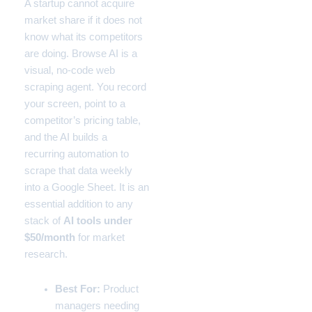
A startup cannot acquire
market share if it does not
know what its competitors
are doing. Browse AI is a
visual, no-code web
scraping agent. You record
your screen, point to a
competitor’s pricing table,
and the AI builds a
recurring automation to
scrape that data weekly
into a Google Sheet. It is an
essential addition to any
stack of
AI tools under
$50/month
for market
research.
Best For:
Product
managers needing