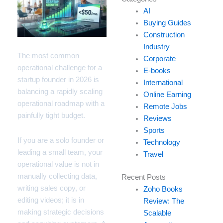
your
AI
email…
Buying Guides
Construction
Industry
The most common
Corporate
operational challenge for a
E-books
startup founder in 2026 is
International
balancing a rapidly scaling
Online Earning
operational roadmap with a
Remote Jobs
painfully tight budget.
Reviews
Sports
If you are a solo founder or
Technology
leading a small team, your
Travel
operational value is not in
manually collecting data,
Recent Posts
writing sales copy, or
Zoho Books
editing videos; it is in
Review: The
making strategic decisions
Scalable