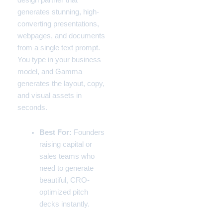
design partner that
generates stunning, high-
converting presentations,
webpages, and documents
from a single text prompt.
You type in your business
model, and Gamma
generates the layout, copy,
and visual assets in
seconds.
Best For:
Founders
raising capital or
sales teams who
need to generate
beautiful, CRO-
optimized pitch
decks instantly.