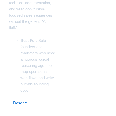
technical documentation,
and write conversion-
focused sales sequences
without the generic “AI
fluff.”
Best For:
Solo
founders and
marketers who need
a rigorous logical
reasoning agent to
map operational
workflows and write
human-sounding
copy.
4.
Descript
(The Content
Marketing Studio)