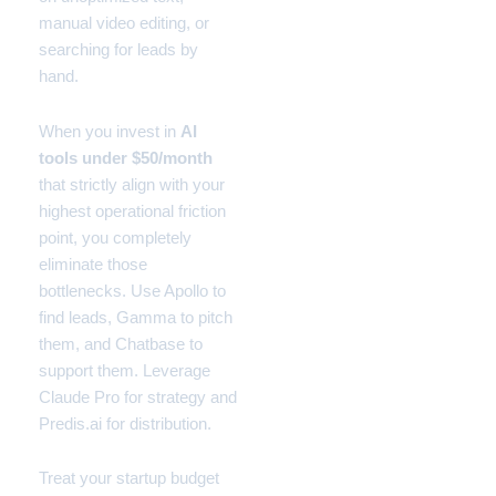
manual video editing, or
searching for leads by
hand.
When you invest in
AI
tools under $50/month
that strictly align with your
highest operational friction
point, you completely
eliminate those
bottlenecks. Use Apollo to
find leads, Gamma to pitch
them, and Chatbase to
support them. Leverage
Claude Pro for strategy and
Predis.ai for distribution.
Treat your startup budget