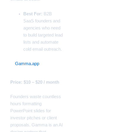
Best For:
B2B
SaaS founders and
agencies who need
to build targeted lead
lists and automate
cold email outreach.
2.
Gamma.app
(The Pitch
Deck Generator)
Price: $10 – $20 / month
Founders waste countless
hours formatting
PowerPoint slides for
investor pitches or client
proposals. Gamma is an AI