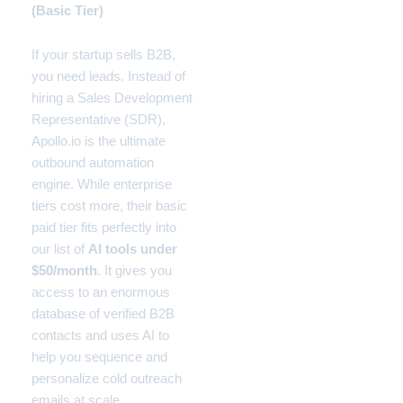
(Basic Tier)
If your startup sells B2B,
you need leads. Instead of
hiring a Sales Development
Representative (SDR),
Apollo.io is the ultimate
outbound automation
engine. While enterprise
tiers cost more, their basic
paid tier fits perfectly into
our list of
AI tools under
$50/month
. It gives you
access to an enormous
database of verified B2B
contacts and uses AI to
help you sequence and
personalize cold outreach
emails at scale.