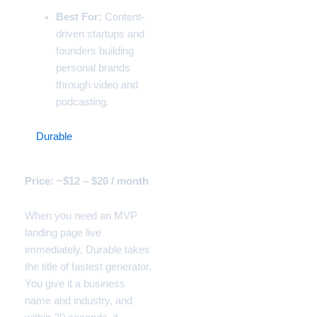
Best For:
Content-
driven startups and
founders building
personal brands
through video and
podcasting.
5.
Durable
(The 30-Second
Local Business Site)
Price: ~$12 – $20 / month
When you need an MVP
landing page live
immediately, Durable takes
the title of fastest generator.
You give it a business
name and industry, and