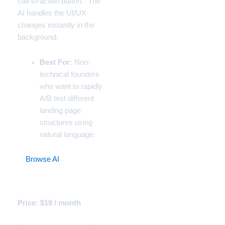
call-to-action button.” The
AI handles the UI/UX
changes instantly in the
background.
Best For:
Non-
technical founders
who want to rapidly
A/B test different
landing page
structures using
natural language.
9.
Browse AI
(The
Competitive Intelligence
Agent)
Price: $19 / month