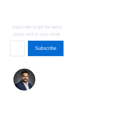
Discover more from
Technosys Blogs
Subscribe to get the latest
posts sent to your email.
Subscribe
Shreekant
Pratap
Singh
Shreekant Pratap
Singh is the Founder
& Marketing Director
at Technosys IT
Management Private