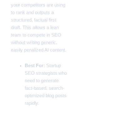
your competitors are using
to rank and outputs a
structured, factual first
draft. This allows a lean
team to compete in SEO
without writing generic,
easily penalized AI content.
Best For:
Startup
SEO strategists who
need to generate
fact-based, search-
optimized blog posts
rapidly.
The Master Tech Stack:
Technical Comparison