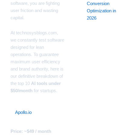
software, you are fighting
Conversion
user friction and wasting
Optimization in
capital.
2026
At technosysblogs.com,
we constantly test software
designed for lean
operations. To guarantee
maximum user efficiency
and brand authority, here is
our definitive breakdown of
the top 10
AI tools under
$50/month
for startups.
1.
Apollo.io
(The B2B Lead
Gen Machine)
Price: ~$49 / month