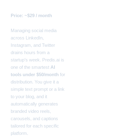
Manager)
Price: ~$29 / month
Managing social media
across LinkedIn,
Instagram, and Twitter
drains hours from a
startup’s week. Predis.ai is
one of the smartest
AI
tools under $50/month
for
distribution. You give it a
simple text prompt or a link
to your blog, and it
automatically generates
branded video reels,
carousels, and captions
tailored for each specific
platform.