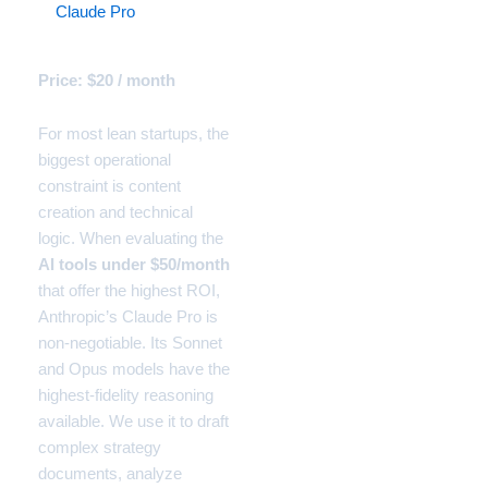
3.
Claude Pro
(The Startup
Logic Engine)
Price: $20 / month
For most lean startups, the
biggest operational
constraint is content
creation and technical
logic. When evaluating the
AI tools under $50/month
that offer the highest ROI,
Anthropic’s Claude Pro is
non-negotiable. Its Sonnet
and Opus models have the
highest-fidelity reasoning
available. We use it to draft
complex strategy
documents, analyze