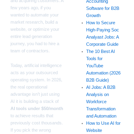
and acquiring customers. A
Accounting
few years ago, if you
Software for B2B
wanted to automate your
Growth
market research, build a
How to Secure
website, or optimize your
High-Paying Soc
entire lead generation
Analyast Jobs: A
journey, you had to hire a
Corporate Guide
team of contractors.
The 10 Best AI
Tools for
Today, artificial intelligence
YouTube
acts as your outsourced
Automation (2026
operating system. In 2026,
B2B Guide)
the real operational
AI Jobs: A B2B
advantage isn’t just using
Analysis on
AI it is building a stack of
Workforce
AI tools under $50/month
Transformation
to achieve results that
and Automation
previously cost thousands.
How to Use AI for
If you pick the wrong
Website