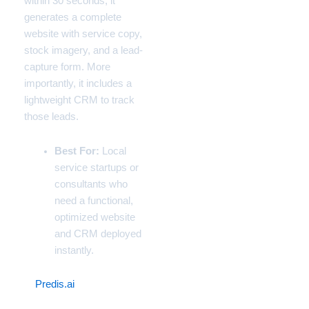
within 30 seconds, it
generates a complete
website with service copy,
stock imagery, and a lead-
capture form. More
importantly, it includes a
lightweight CRM to track
those leads.
Best For:
Local
service startups or
consultants who
need a functional,
optimized website
and CRM deployed
instantly.
6.
Predis.ai
(The
Automated Social Media