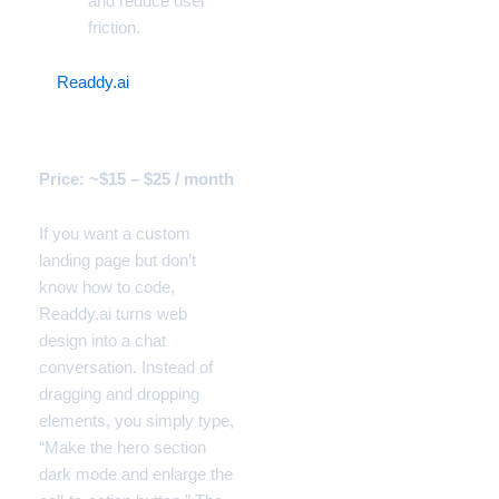
and reduce user
friction.
8.
Readdy.ai
(The
Conversational Web
Builder)
Price: ~$15 – $25 / month
If you want a custom
landing page but don’t
know how to code,
Readdy.ai turns web
design into a chat
conversation. Instead of
dragging and dropping
elements, you simply type,
“Make the hero section
dark mode and enlarge the