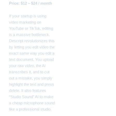
Price: $12 – $24 / month
If your startup is using
video marketing on
YouTube or TikTok, editing
is a massive bottleneck.
Descript revolutionizes this
by letting you edit video the
exact same way you edit a
text document. You upload
your raw video, the AI
transcribes it, and to cut
out a mistake, you simply
highlight the text and press
delete. It also features
“Studio Sound” AI to make
a cheap microphone sound
like a professional studio.