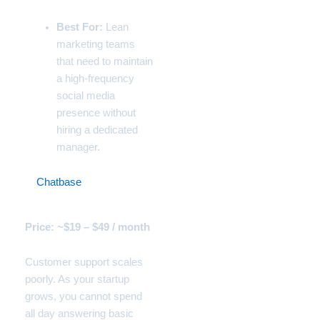
Best For:
Lean
marketing teams
that need to maintain
a high-frequency
social media
presence without
hiring a dedicated
manager.
7.
Chatbase
(The Custom
Customer Support Bot)
Price: ~$19 – $49 / month
Customer support scales
poorly. As your startup
grows, you cannot spend
all day answering basic