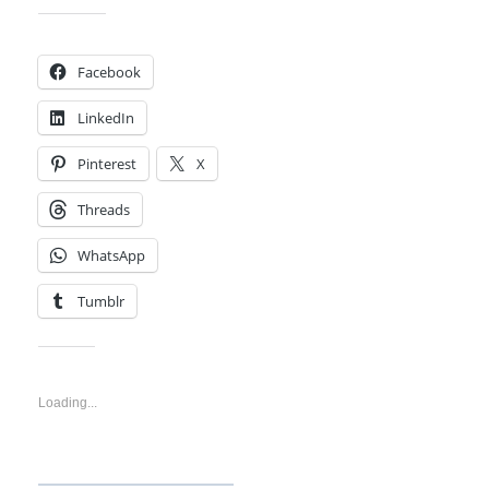
Share this:
Facebook
LinkedIn
Pinterest
X
Threads
WhatsApp
Tumblr
Like this:
Loading...