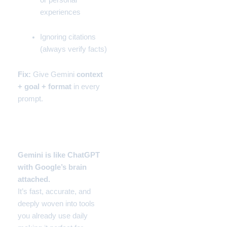
experiences
Ignoring citations
(always verify facts)
Fix:
Give Gemini
context
+ goal + format
in every
prompt.
Verdict – Gemini in 2025
Gemini is like
ChatGPT
with Google’s brain
attached.
It’s fast, accurate, and
deeply woven into tools
you already use daily