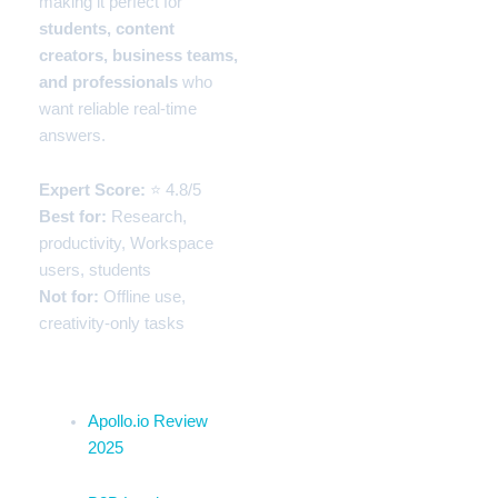
making it perfect for
students, content
creators, business teams,
and professionals
who
want reliable real-time
answers.
Expert Score:
⭐ 4.8/5
Best for:
Research,
productivity, Workspace
users, students
Not for:
Offline use,
creativity-only tasks
Related Blogs Section
Apollo.io Review
2025