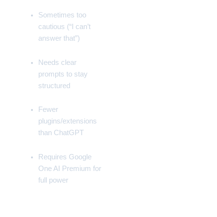
Sometimes too
cautious (“I can’t
answer that”)
Needs clear
prompts to stay
structured
Fewer
plugins/extensions
than
ChatGPT
Requires
Google
One AI Premium
for
full power
📁 Gemini vs Competitors