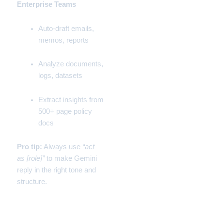
Enterprise Teams
Auto-draft emails,
memos, reports
Analyze documents,
logs, datasets
Extract insights from
500+ page policy
docs
Pro tip:
Always use
“act
as [role]”
to make Gemini
reply in the right tone and
structure.
🤹 Funny Real Use