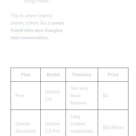
using charts.”
This is where Gemini
shines: it feels like a
smart
friend who also Googles
mid-conversation.
💰 Gemini Pricing 2025
Plan
Model
Features
Price
Text only,
Gemini
Free
basic
$0
1.0
features
Long
Gemini
Gemini
context,
$19.99/mo
Advanced
1.5 Pro
multimodal,