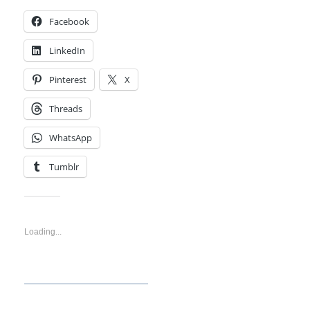
Facebook
LinkedIn
Pinterest
X
Threads
WhatsApp
Tumblr
Like this:
Loading...
Discover more from