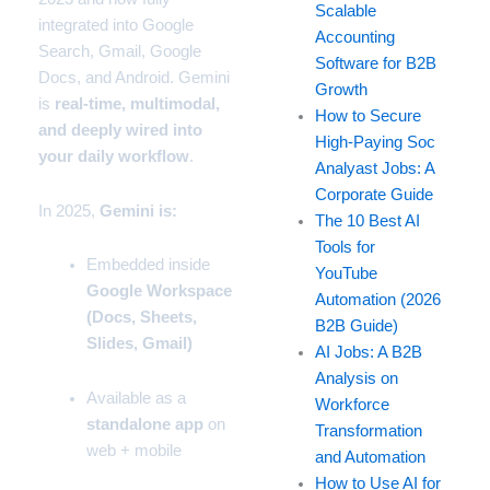
Scalable
integrated into
Google
Accounting
Search
,
Gmail
,
Google
Software for B2B
Docs
, and
Android.
Gemini
Growth
is
real-time, multimodal,
How to Secure
and deeply wired into
High-Paying Soc
your daily workflow
.
Analyast Jobs: A
Corporate Guide
In 2025,
Gemini is:
The 10 Best AI
Tools for
Embedded inside
YouTube
Google Workspace
Automation (2026
(Docs, Sheets,
B2B Guide)
Slides, Gmail)
AI Jobs: A B2B
Analysis on
Available as a
Workforce
standalone app
on
Transformation
web + mobile
and Automation
How to Use AI for