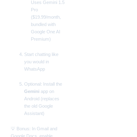
Uses Gemini 1.5
Pro
($19.99/month,
bundled with
Google One AI
Premium
)
Start chatting like
you would in
WhatsApp
Optional: Install the
Gemini
app on
Android (replaces
the old
Google
Assistant
)
💡 Bonus: In
Gmail
and
Google Docs
, enable