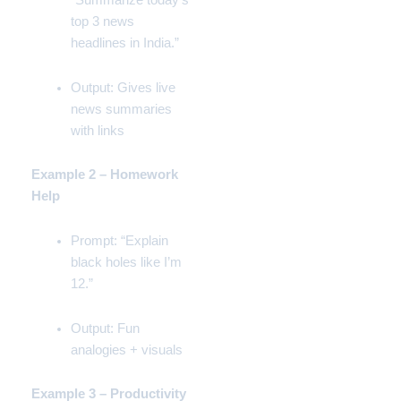
“Summarize today’s
top 3 news
headlines in India.”
Output: Gives live
news summaries
with links
Example 2 – Homework
Help
Prompt: “Explain
black holes like I’m
12.”
Output: Fun
analogies + visuals
Example 3 – Productivity