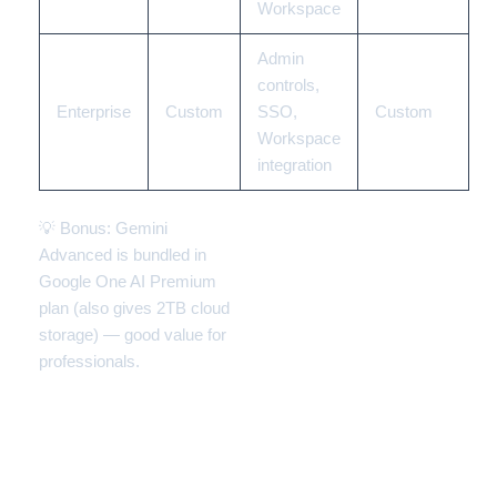
Workspace
Admin
controls,
Enterprise
Custom
SSO,
Custom
Workspace
integration
💡 Bonus: Gemini
Advanced is bundled in
Google One AI Premium
plan (also gives 2TB cloud
storage) — good value for
professionals.
📊 Gemini: Strengths vs
Limitations