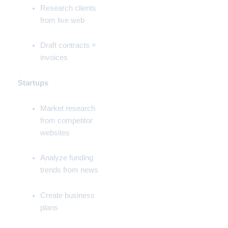
Research clients
from live web
Draft contracts +
invoices
Startups
Market research
from competitor
websites
Analyze funding
trends from news
Create business
plans