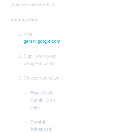
(Gemini Review 2025)
Step-by-step:
Visit
gemini.google.com
Sign in with your
Google
account
Choose your plan:
Free:
Basic
Gemini (web
only)
Gemini
Advanced: