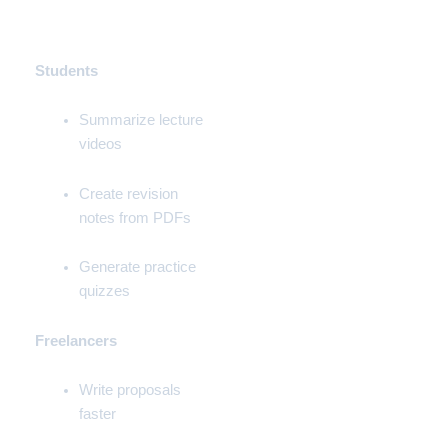
💼 Real-Life Use Cases
(By Role)
Students
Summarize lecture
videos
Create revision
notes from PDFs
Generate practice
quizzes
Freelancers
Write proposals
faster