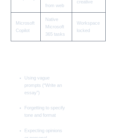
creative
from web
Native
Microsoft
Workspace
Microsoft
Copilot
locked
365
tasks
Common Beginner
Mistakes
Using vague
prompts (“Write an
essay”)
Forgetting to specify
tone and format
Expecting opinions
or personal