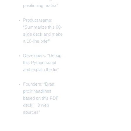
positioning matrix”
Product teams:
“Summarize this 80-
slide deck and make
a 10-line brief”
Developers: “Debug
this Python script
and explain the fix”
Founders: “Draft
pitch headlines
based on this PDF
deck + 3 web
sources”