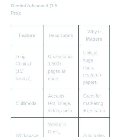
Gemini Advanced (1.5
Pro):
Why It
Feature
Description
Matters
Upload
Long
Understands
huge
Context
1,500+
docs,
(1M
pages at
research
tokens)
once
papers
Accepts
Great for
Multimodal
text, image,
marketing
video, audio
+ research
Works in
Docs,
Workspace
Automates