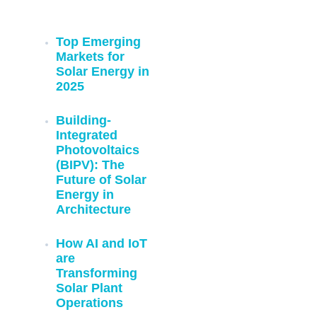
Previous Blogs:
Top Emerging
Markets for
Solar Energy in
2025
Building-
Integrated
Photovoltaics
(BIPV): The
Future of Solar
Energy in
Architecture
How AI and IoT
are
Transforming
Solar Plant
Operations