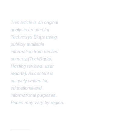
Disclaimer
This article is an original
analysis created for
Technosys Blogs using
publicly available
information from verified
sources (TechRadar,
Hosting reviews, user
reports). All content is
uniquely written for
educational and
informational purposes.
Prices may vary by region.
Share this: