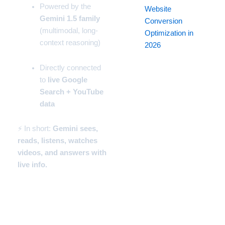
Powered by the
Website
Gemini 1.5 family
Conversion
(multimodal, long-
Optimization in
context reasoning)
2026
Directly connected
to
live Google
Search + YouTube
data
⚡ In short:
Gemini sees,
reads, listens, watches
videos, and answers with
live info.
How to Start Using Gemini
(Beginner Setup)