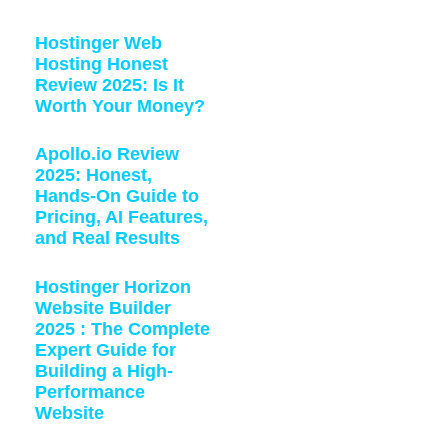
Hostinger Web
Hosting Honest
Review 2025: Is It
Worth Your Money?
Apollo.io Review
2025: Honest,
Hands-On Guide to
Pricing, AI Features,
and Real Results
Hostinger Horizon
Website Builder
2025 : The Complete
Expert Guide for
Building a High-
Performance
Website