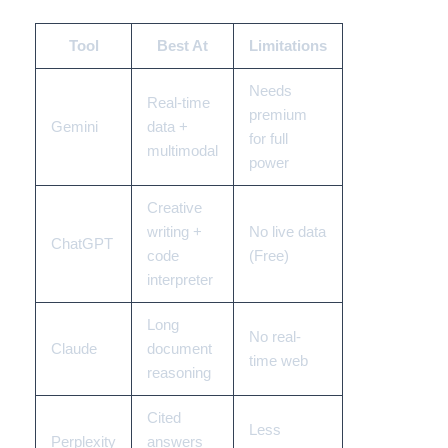
Tool
Best At
Limitations
Needs
Real-time
premium
Gemini
data +
for full
multimodal
power
Creative
writing +
No live data
ChatGPT
code
(Free)
interpreter
Long
No real-
Claude
document
time web
reasoning
Cited
Less
Perplexity
answers