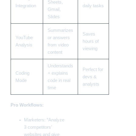
Sheets,
Integration
daily tasks
Gmail,
Slides
Summarizes
Saves
YouTube
or answers
hours of
Analysis
from video
viewing
content
Understands
Perfect for
Coding
+ explains
devs &
Mode
code in real
analysts
time
Pro Workflows:
Marketers: “Analyze
3 competitors’
websites and give