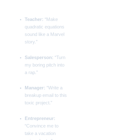
Examples
Teacher:
“Make
quadratic equations
sound like a Marvel
story.”
Salesperson:
“Turn
my boring pitch into
a rap.”
Manager:
“Write a
breakup email to this
toxic project.”
Entrepreneur:
“Convince me to
take a vacation