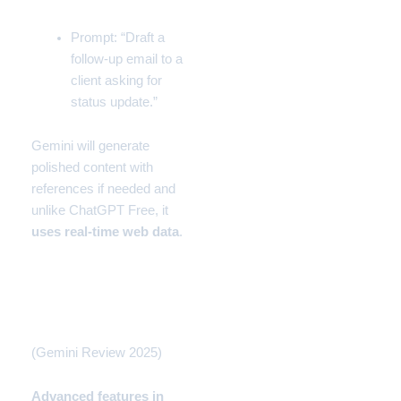
Prompt: “Draft a
follow-up email to a
client asking for
status update.”
Gemini will generate
polished content with
references if needed and
unlike
ChatGPT
Free, it
uses real-time web data
.
Gemini for Professionals
(Pro Workflow)
(Gemini Review 2025)
Advanced features in