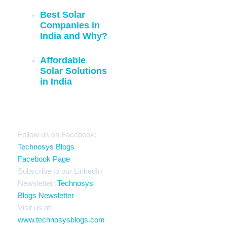
Best Solar
Companies in
India and Why?
Affordable
Solar Solutions
in India
Stay Connected
Follow us on Facebook:
Technosys Blogs
Facebook Page
Subscribe to our LinkedIn
Newsletter:
Technosys
Blogs Newsletter
Visit us at:
www.technosysblogs.com