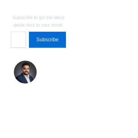
Technosys Blogs
Subscribe to get the latest
posts sent to your email.
Subscribe
Shreekant
Pratap
Singh
Shreekant Pratap
Singh is the Founder
& Marketing Director
at Technosys IT
Management Private
Limited and Author &
Editor at