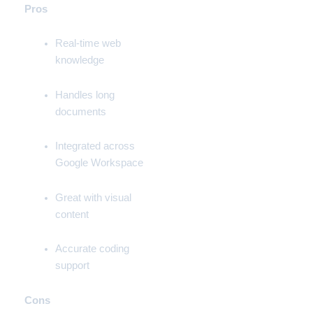
Pros
Real-time web
knowledge
Handles long
documents
Integrated across
Google Workspace
Great with visual
content
Accurate coding
support
Cons