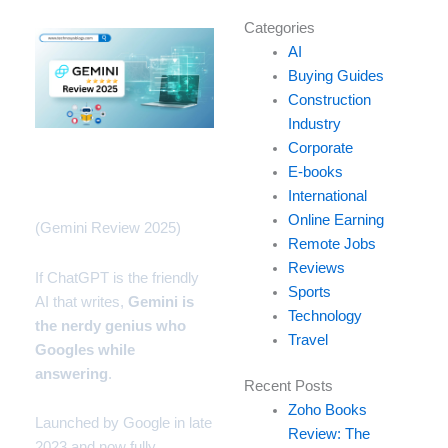
Type
Categories
your
AI
email…
Buying Guides
Construction
Industry
Corporate
Why Everyone’s Talking
E-books
About Gemini
International
Online Earning
(Gemini Review 2025)
Remote Jobs
Reviews
If
ChatGPT
is the friendly
Sports
AI that writes,
Gemini
is
Technology
the nerdy genius who
Travel
Googles while
answering
.
Recent Posts
Zoho Books
Launched by
Google
in late
Review: The
2023 and now fully