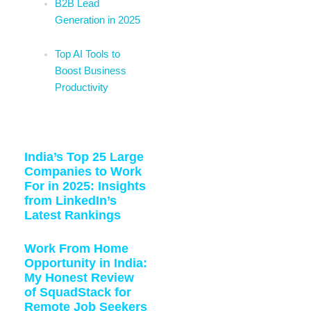
B2B Lead
Generation in 2025
Top AI Tools to
Boost Business
Productivity
Related Blogs:
India’s Top 25 Large
Companies to Work
For in 2025: Insights
from LinkedIn’s
Latest Rankings
Work From Home
Opportunity in India:
My Honest Review
of SquadStack for
Remote Job Seekers