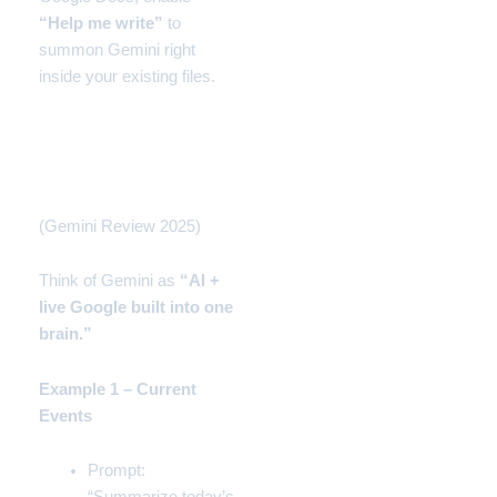
“Help me write”
to
summon Gemini right
inside your existing files.
How to Use Gemini
(Beginner Mode)
(Gemini Review 2025)
Think of Gemini as
“AI +
live Google built into one
brain.”
Example 1 – Current
Events
Prompt: