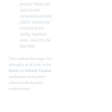
prompt:
“Write unit
tests for this
component and add
JSDoc comments.”
It excels at this
boring, repetitive
work.
Use it for the
final 10%.
This method leverages the
strengths of all tools in the
Devin vs GitHub Copilot
vs Cursor
ecosystem
without suffering their
weaknesses.
Comparison Table: The