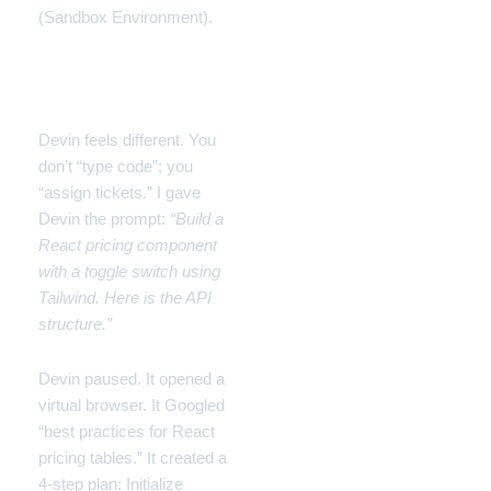
(Sandbox Environment).
The Experience:
Delegation
Devin feels different. You
don’t “type code”; you
“assign tickets.” I gave
Devin the prompt:
“Build a
React pricing component
with a toggle switch using
Tailwind. Here is the API
structure.”
Devin paused. It opened a
virtual browser. It Googled
“best practices for React
pricing tables.” It created a
4-step plan: Initialize