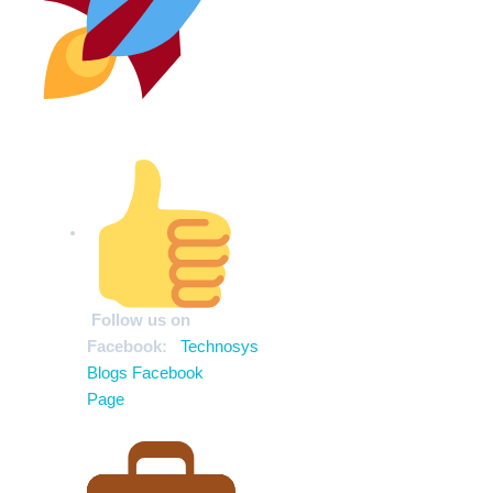
Stay Ahead of the Curve
Follow us on
Facebook:
Technosys
Blogs Facebook
Page