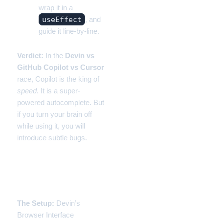
wrap it in a
useEffect
, and
guide it line-by-line.
Verdict:
In the
Devin vs
GitHub Copilot vs Cursor
race, Copilot is the king of
speed
. It is a super-
powered autocomplete. But
if you turn your brain off
while using it, you will
introduce subtle bugs.
Experiment 2: Devin (The
Expensive Intern)
The Setup:
Devin’s
Browser Interface