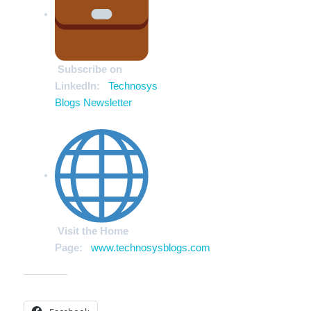
Subscribe on
LinkedIn:
Technosys
Blogs Newsletter
Visit the Home
Page:
www.technosysblogs.com
Share this: