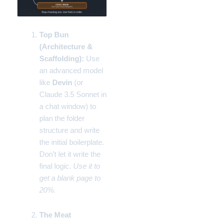
Top Bun
(Architecture &
Scaffolding):
Use
an advanced model
like
Devin
(or
Claude 3.5 Sonnet in
a chat window) to
plan the folder
structure and write
the initial boilerplate.
Don’t let it write the
final logic.
Use it to
get a blank page to
20%.
The Meat