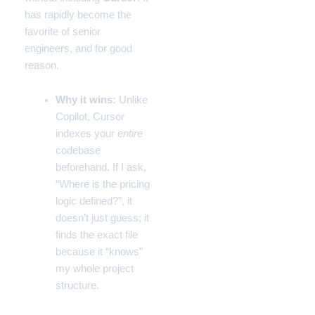
has rapidly become the
favorite of senior
engineers, and for good
reason.
Why it wins:
Unlike
Copilot, Cursor
indexes your
entire
codebase
beforehand. If I ask,
“Where is the pricing
logic defined?”, it
doesn’t just guess; it
finds the exact file
because it “knows”
my whole project
structure.