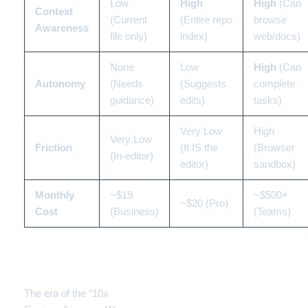
Low
High
High
(Can
Context
(Current
(Entire repo
browse
Awareness
file only)
index)
web/docs)
None
Low
High
(Can
Autonomy
(Needs
(Suggests
complete
guidance)
edits)
tasks)
Very Low
High
Very Low
Friction
(It IS the
(Browser
(In-editor)
editor)
sandbox)
Monthly
~$19
~$500+
~$20 (Pro)
Cost
(Business)
(Teams)
Conclusion: Who Wins
the Title?
The era of the “10x