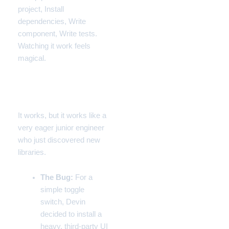
project, Install
dependencies, Write
component, Write tests.
Watching it work feels
magical.
The Failure: Over-
Engineering
It works, but it works like a
very eager junior engineer
who just discovered new
libraries.
The Bug:
For a
simple toggle
switch, Devin
decided to install a
heavy, third-party UI