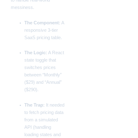
to handle real-world
messiness.
The Component:
A
responsive 3-tier
SaaS pricing table.
The Logic:
A React
state toggle that
switches prices
between “Monthly”
($29) and “Annual”
($290).
The Trap:
It needed
to fetch pricing data
from a simulated
API (handling
loading states and