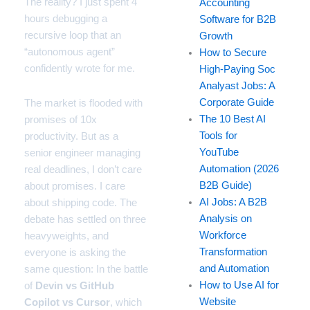
The reality? I just spent 4
Accounting
hours debugging a
Software for B2B
recursive loop that an
Growth
“autonomous agent”
How to Secure
confidently wrote for me.
High-Paying Soc
Analyast Jobs: A
Corporate Guide
The market is flooded with
The 10 Best AI
promises of 10x
Tools for
productivity. But as a
YouTube
senior engineer managing
Automation (2026
real deadlines, I don’t care
B2B Guide)
about promises. I care
AI Jobs: A B2B
about shipping code. The
Analysis on
debate has settled on three
Workforce
heavyweights, and
Transformation
everyone is asking the
and Automation
same question: In the battle
How to Use AI for
of
Devin vs GitHub
Website
Copilot vs Cursor
, which