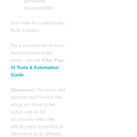
generating
documentation.
Don’t look for a silver bullet.
Build a toolbox.
For a complete list of every
tool mentioned in this
series, see our
Pillar Page
AI Tools & Automation
Guide
Disclaimer:
The views and
opinions expressed in this
article are those of the
author and do not
necessarily reflect the
official policy or position of
Technosys or its affiliates.