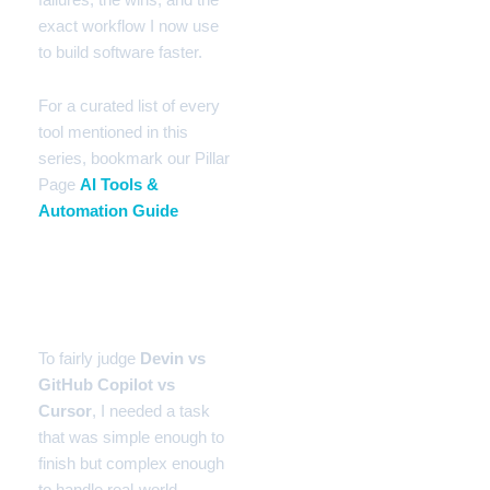
exact workflow I now use
to build software faster.
For a curated list of every
tool mentioned in this
series, bookmark our Pillar
Page
AI Tools &
Automation Guide
The Test Bench: A Real-
World Task
To fairly judge
Devin vs
GitHub Copilot vs
Cursor
, I needed a task
that was simple enough to
finish but complex enough