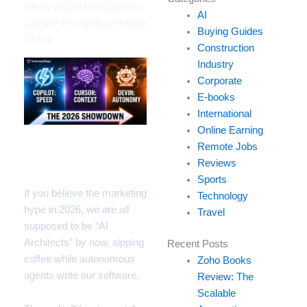
your
Devin vs GitHub Copilot vs
AI
email…
Cursor: The 30-Day Reality
Buying Guides
Check
Construction
Industry
Corporate
E-books
International
Online Earning
Remote Jobs
Introduction: The Hype
Reviews
vs. My Migraine
Sports
If you believe the marketing
Technology
hype in 2026, we are all
Travel
supposed to be “AI
Architects” by now, sipping
Recent Posts
coffee while autonomous
Zoho Books
agents write our software.
Review: The
Scalable