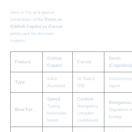
2026 Landscape
Here is my at-a-glance
breakdown of the
Devin vs
GitHub Copilot vs Cursor
landscape for decision-
makers.
GitHub
Devin
Feature
Cursor
Copilot
(Cognition)
Inline
AI-Native
Autonomou
Type
Assistant
IDE
Agent
Speed
.
Context
.
Delegation
.
Typing
Navigating
Best For…
Migrations 
boilerplate
complex
testing.
faster.
codebases.