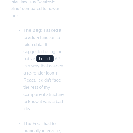
fatal flaw: it is “context-
blind” compared to newer
tools.
The Bug:
I asked it
to add a function to
fetch data. It
suggested using the
fetch
native
API
in a way that caused
a re-render loop in
React. It didn’t “see”
the rest of my
component structure
to know it was a bad
idea.
The Fix:
I had to
manually intervene,