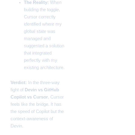
The Reality:
When
building the toggle,
Cursor correctly
identified where my
global state was
managed and
suggested a solution
that integrated
perfectly with my
existing architecture.
Verdict:
In the three-way
fight of
Devin vs GitHub
Copilot vs Cursor
, Cursor
feels like the bridge. It has
the speed of Copilot but the
context-awareness of
Devin.