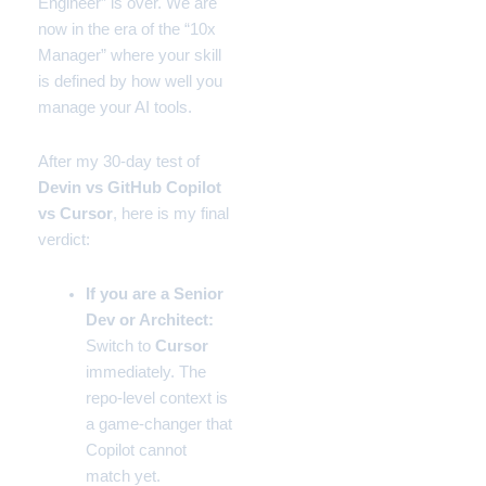
Engineer” is over. We are
now in the era of the “10x
Manager” where your skill
is defined by how well you
manage your AI tools.
After my 30-day test of
Devin vs GitHub Copilot
vs Cursor
, here is my final
verdict:
If you are a Senior
Dev or Architect:
Switch to
Cursor
immediately. The
repo-level context is
a game-changer that
Copilot cannot
match yet.