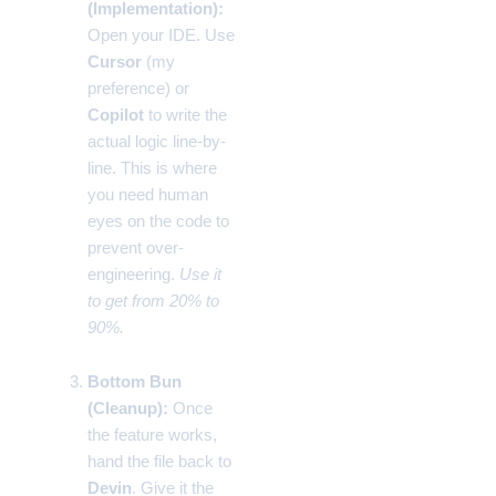
(Implementation):
Open your IDE. Use
Cursor
(my
preference) or
Copilot
to write the
actual logic line-by-
line. This is where
you need human
eyes on the code to
prevent over-
engineering.
Use it
to get from 20% to
90%.
Bottom Bun
(Cleanup):
Once
the feature works,
hand the file back to
Devin
. Give it the