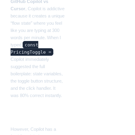
GitHub Copilot vs
Cursor
, Copilot is addictive
because it creates a unique
“flow state” where you feel
like you are typing at 300
words per minute. When I
const
typed
PricingToggle =
,
Copilot immediately
suggested the full
boilerplate: state variables,
the toggle button structure,
and the click handler. It
was 80% correct instantly.
The Failure: Context
Blindness
However, Copilot has a