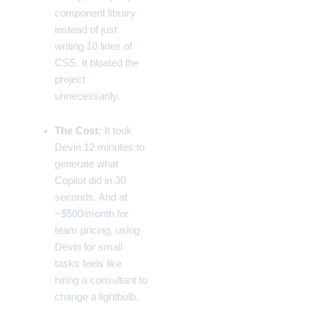
component library
instead of just
writing 10 lines of
CSS. It bloated the
project
unnecessarily.
The Cost:
It took
Devin 12 minutes to
generate what
Copilot did in 30
seconds. And at
~$500/month for
team pricing, using
Devin for small
tasks feels like
hiring a consultant to
change a lightbulb.