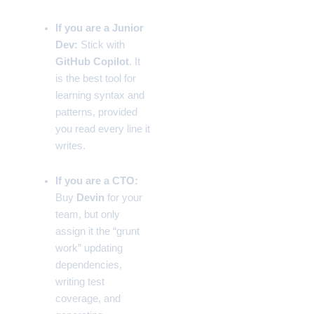
If you are a Junior
Dev:
Stick with
GitHub Copilot
. It
is the best tool for
learning syntax and
patterns, provided
you read every line it
writes.
If you are a CTO:
Buy
Devin
for your
team, but only
assign it the “grunt
work” updating
dependencies,
writing test
coverage, and