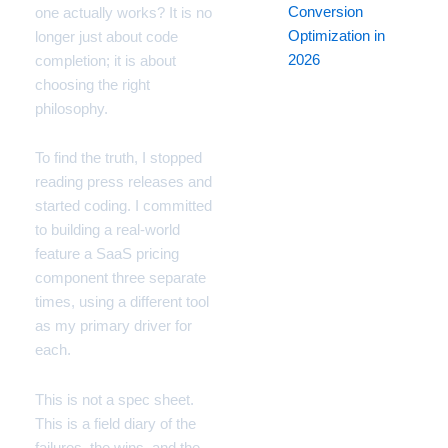
Conversion
one actually works? It is no
Optimization in
longer just about code
2026
completion; it is about
choosing the right
philosophy.
To find the truth, I stopped
reading press releases and
started coding. I committed
to building a real-world
feature a SaaS pricing
component three separate
times, using a different tool
as my primary driver for
each.
This is not a spec sheet.
This is a field diary of the
failures, the wins, and the