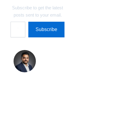
Subscribe to get the latest
posts sent to your email.
Subscribe
Shreekant
Pratap
Singh
Shreekant Pratap
Singh is the Founder
& Marketing Director
at Technosys IT
Management Private
Limited and Author &
Editor at
TechnosysBlogs.com.