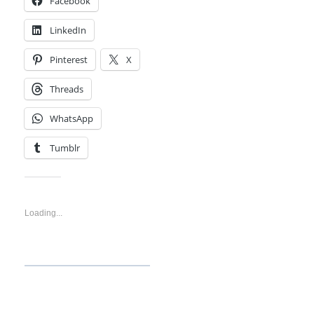
Facebook
LinkedIn
Pinterest
X
Threads
WhatsApp
Tumblr
Like this:
Loading...
Discover more from
Technosys Blogs