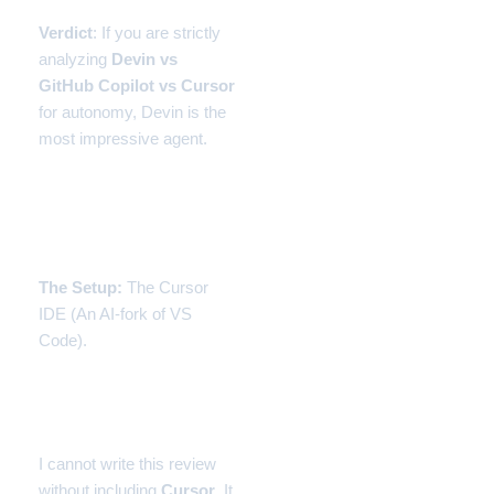
Verdict
: If you are strictly
analyzing
Devin vs
GitHub Copilot vs Cursor
for autonomy, Devin is the
most impressive agent.
Experiment 3: Cursor
(The Middle Ground)
The Setup:
The Cursor
IDE (An AI-fork of VS
Code).
The Experience: Repo-
Level Awareness
I cannot write this review
without including
Cursor
. It