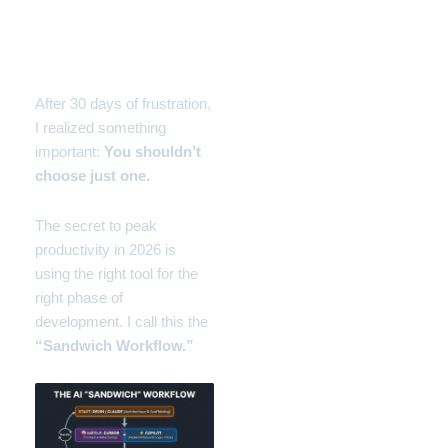
The Solution: The
“Sandwich Workflow”
After 30 days of frustration,
I realized something
important:
You shouldn’t
choose just one.
The secret to peak
productivity in 2026 is
using the right tool for the
right phase of
development. I call this the
“Sandwich Workflow.”