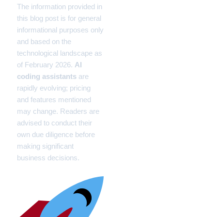
The information provided in
this blog post is for general
informational purposes only
and based on the
technological landscape as
of February 2026.
AI
coding assistants
are
rapidly evolving; pricing
and features mentioned
may change. Readers are
advised to conduct their
own due diligence before
making significant
business decisions.