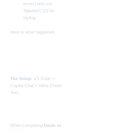
errors) and use
Tailwind CSS for
styling.
Here is what happened.
Experiment 1: GitHub
Copilot (The Speed
Demon)
The Setup:
VS Code +
Copilot Chat + Inline Ghost
Text.
The Experience: Flow
State
When comparing
Devin vs