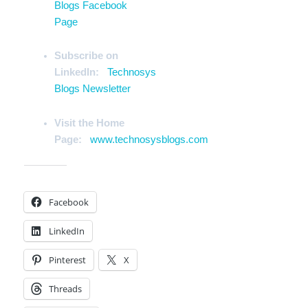
Blogs Facebook
Page
Subscribe on
LinkedIn:
Technosys
Blogs Newsletter
Visit the Home
Page:
www.technosysblogs.com
Share this:
Facebook
LinkedIn
Pinterest
X
Threads