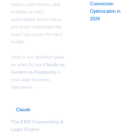
Conversion
reduce user friction, and
Optimization in
maintain a calm,
2026
authoritative brand voice,
you must understand the
exact use cases for each
model.
Here is our definitive guide
on when to use
Claude vs
Gemini vs Perplexity
in
your daily business
operations.
1.
Claude
(Anthropic)
The CRO Copywriting &
Logic Engine