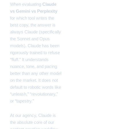
When evaluating
Claude
vs Gemini vs Perplexity
for which tool writes the
best copy, the answer is
always Claude (specifically
the Sonnet and Opus
models). Claude has been
rigorously trained to refuse
“fluff.” It understands
nuance, tone, and pacing
better than any other model
on the market. It does not
default to robotic words like
“unleash,” “revolutionary,”
or “tapestry.”
At our agency, Claude is
the absolute core of our