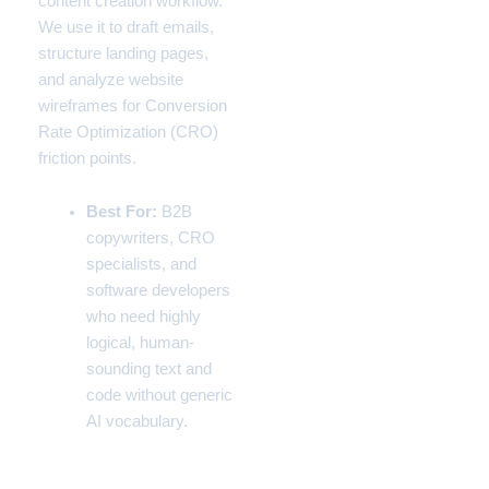
content creation workflow.
We use it to draft emails,
structure landing pages,
and analyze website
wireframes for Conversion
Rate Optimization (CRO)
friction points.
Best For:
B2B
copywriters, CRO
specialists, and
software developers
who need highly
logical, human-
sounding text and
code without generic
AI vocabulary.
Pros & Cons