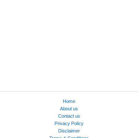
founders and
professionals. He is
also the author of
three eBooks on B2B
lead generation, AI &
future technology,
and prompt
engineering, focused
on real-world
business use cases.
Home
About us
Contact us
Privacy Policy
Disclaimer