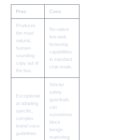
Pros
Cons
Produces
No native
the most
live-web
natural,
browsing
human-
capabilities
sounding
in standard
copy out of
chat mode.
the box.
Stricter
safety
Exceptional
guardrails
at adopting
can
specific,
sometimes
complex
block
brand voice
benign
guidelines.
marketing