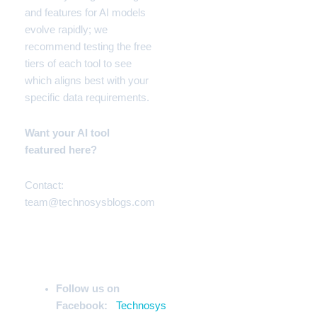
and features for AI models
evolve rapidly; we
recommend testing the free
tiers of each tool to see
which aligns best with your
specific data requirements.
Want your AI tool
featured here?
Contact:
team@technosysblogs.com
Stay Ahead of the Curve
Follow us on
Facebook:
Technosys