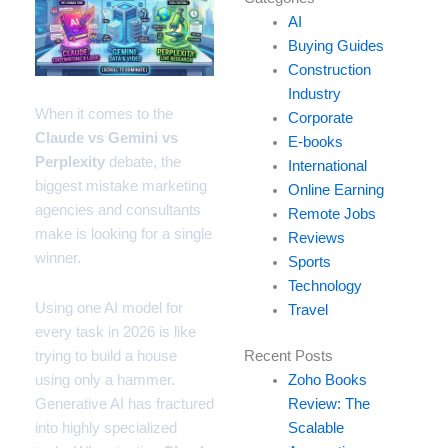
your
AI
email…
Buying Guides
Construction
Industry
When it comes to the
Corporate
Claude vs Gemini vs
E-books
Perplexity
debate, the
International
biggest mistake marketing
Online Earning
agencies and consultants
Remote Jobs
make is looking for a single
Reviews
winner.
Sports
Technology
Using one AI model for
Travel
every task in 2026 is like
trying to build a house
Recent Posts
using only a hammer.
Zoho Books
Generative AI has fractured
Review: The
into highly specialized
Scalable