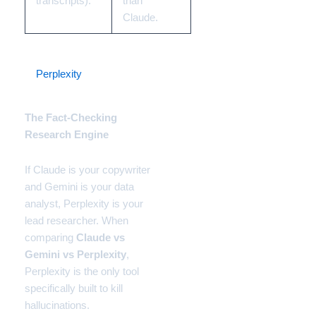
transcripts).
than
Claude.
3.
Perplexity
(Enterprise
Pro)
The Fact-Checking
Research Engine
If Claude is your copywriter
and Gemini is your data
analyst, Perplexity is your
lead researcher. When
comparing
Claude vs
Gemini vs Perplexity
,
Perplexity is the only tool
specifically built to kill
hallucinations.