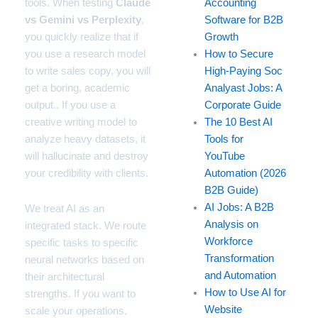
tools. When testing
Claude
Accounting
vs Gemini vs Perplexity
,
Software for B2B
you quickly realize that if
Growth
you use a research model
How to Secure
to write sales copy, you will
High-Paying Soc
get a boring, academic
Analyast Jobs: A
output.. If you use a
Corporate Guide
creative writing model to
The 10 Best AI
analyze heavy datasets, it
Tools for
will hallucinate and destroy
YouTube
your credibility with clients.
Automation (2026
B2B Guide)
AI Jobs: A B2B
We treat AI as an
Analysis on
integrated stack. We route
Workforce
specific tasks to specific
Transformation
neural networks based on
and Automation
their architectural
How to Use AI for
strengths. If you want to
Website
scale your operations,