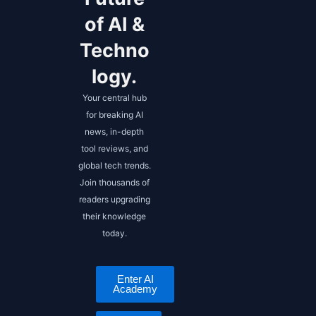
of AI &
Techno
logy.
Your central hub
for breaking AI
news, in-depth
tool reviews, and
global tech trends.
Join thousands of
readers upgrading
their knowledge
today.
Enter AI
Academy