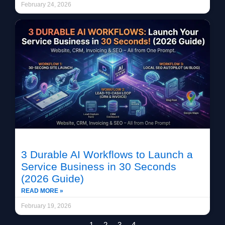
February 24, 2026
3 Durable AI Workflows to Launch a
Service Business in 30 Seconds
(2026 Guide)
READ MORE »
February 19, 2026
1
2
3
4