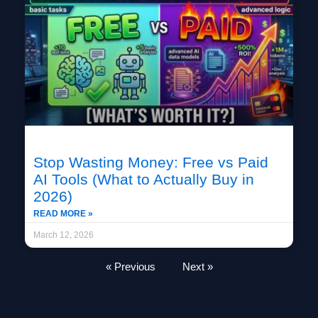
Stop Wasting Money: Free vs Paid
AI Tools (What to Actually Buy in
2026)
READ MORE »
March 12, 2026
« Previous
Next »