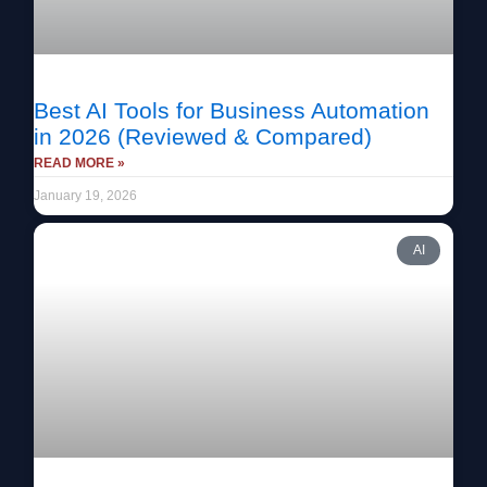
Best AI Tools for Business Automation
in 2026 (Reviewed & Compared)
READ MORE »
January 19, 2026
AI