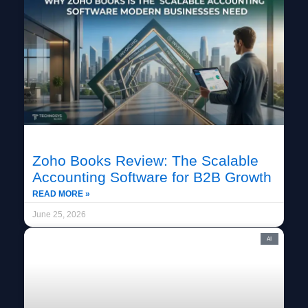
Zoho Books Review: The Scalable
Accounting Software for B2B Growth
READ MORE »
June 25, 2026
AI