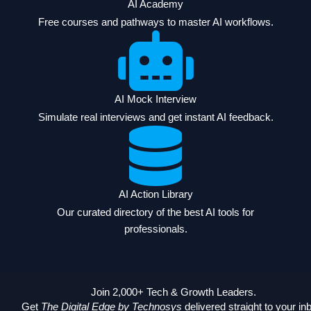
AI Academy
Free courses and pathways to master AI workflows.
AI Mock Interview
Simulate real interviews and get instant AI feedback.
AI Action Library
Our curated directory of the best AI tools for
professionals.
Join 2,000+ Tech & Growth Leaders.
Get
The Digital Edge by Technosys
delivered straight to your in