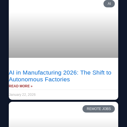
AI
AI in Manufacturing 2026: The Shift to
Autonomous Factories
READ MORE »
January 22, 2026
REMOTE JOBS