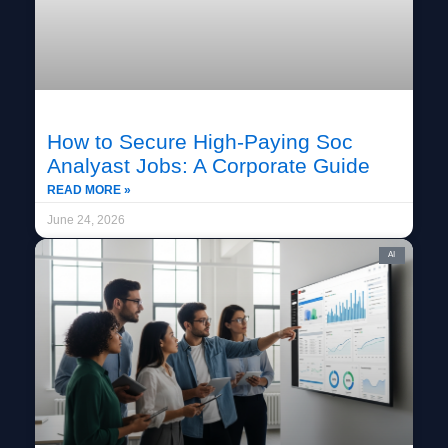
How to Secure High-Paying Soc
Analyast Jobs: A Corporate Guide
READ MORE »
June 24, 2026
AI