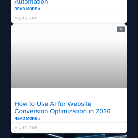
Automation
READ MORE »
May 19, 2026
AI
How to Use AI for Website
Conversion Optimization in 2026
READ MORE »
May 15, 2026