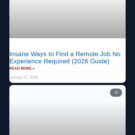
Insane Ways to Find a Remote Job No
Experience Required (2026 Guide)
READ MORE »
January 21, 2026
AI