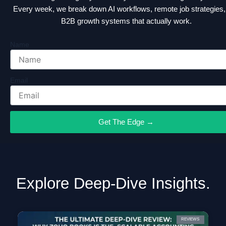
Every week, we break down AI workflows, remote job strategies,
B2B growth systems that actually work.
Name
Email
Get The Edge →
Explore Deep-Dive Insights.
REVIEWS