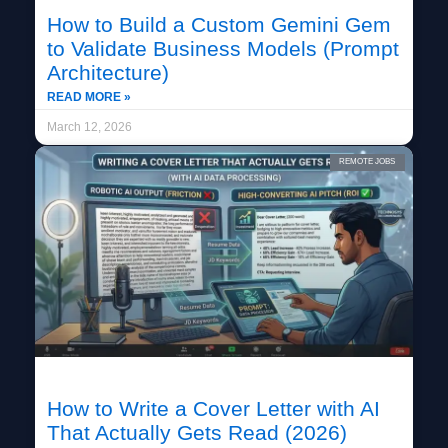
How to Build a Custom Gemini Gem
to Validate Business Models (Prompt
Architecture)
READ MORE »
March 12, 2026
REMOTE JOBS
How to Write a Cover Letter with AI
That Actually Gets Read (2026)