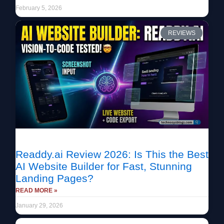
February 5, 2026
REVIEWS
Readdy.ai Review 2026: Is This the Best
AI Website Builder for Fast, Stunning
Landing Pages?
READ MORE »
January 29, 2026