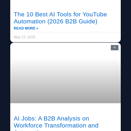
The 10 Best AI Tools for YouTube
Automation (2026 B2B Guide)
READ MORE »
May 23, 2026
AI
AI Jobs: A B2B Analysis on
Workforce Transformation and