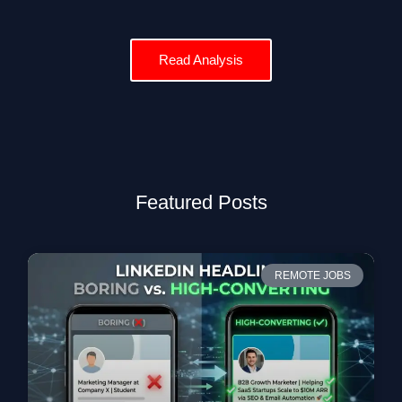
Read Analysis
Featured Posts
REMOTE JOBS