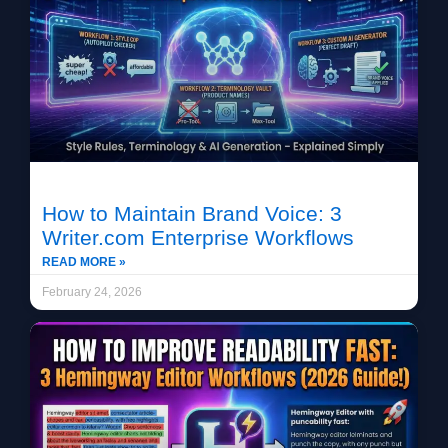
How to Maintain Brand Voice: 3
Writer.com Enterprise Workflows
READ MORE »
February 24, 2026