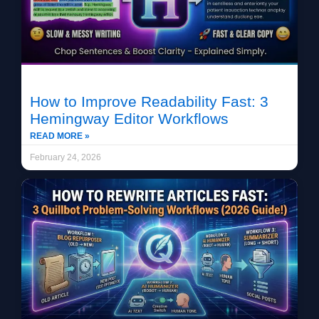
How to Improve Readability Fast: 3
Hemingway Editor Workflows
READ MORE »
February 24, 2026