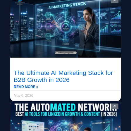
AI
The Ultimate AI Marketing Stack for
B2B Growth in 2026
READ MORE »
May 6, 2026
AI