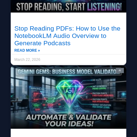
Stop Reading PDFs: How to Use the
NotebookLM Audio Overview to
Generate Podcasts
READ MORE »
March 22, 2026
AI