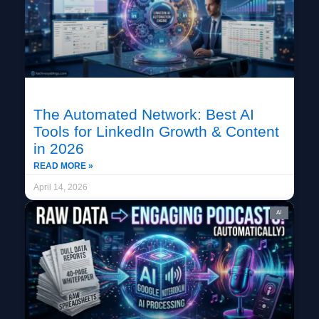
The Automated Network: Best AI
Tools for LinkedIn Growth & Content
in 2026
READ MORE »
April 14, 2026
AI