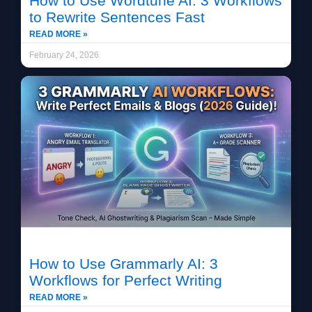
How to Use Wordtune AI: 3 Workflows
to Rewrite Sentences Fast
READ MORE »
February 24, 2026
How to Use Grammarly AI: 3
Workflows for Perfect Writing
READ MORE »