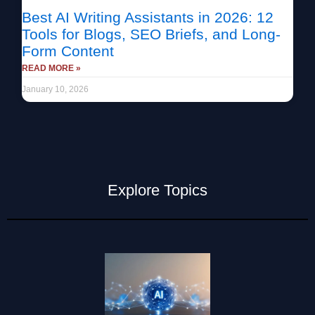
Best AI Writing Assistants in 2026: 12
Tools for Blogs, SEO Briefs, and Long-
Form Content
READ MORE »
January 10, 2026
Explore Topics