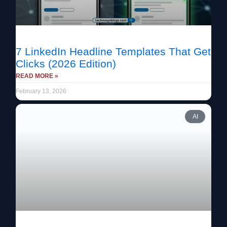
7 LinkedIn Headline Templates That Get
Clicks (2026 Edition)
READ MORE »
February 13, 2026
AI