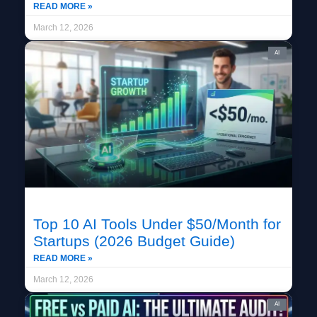
READ MORE »
March 12, 2026
AI
Top 10 AI Tools Under $50/Month for
Startups (2026 Budget Guide)
READ MORE »
March 12, 2026
AI