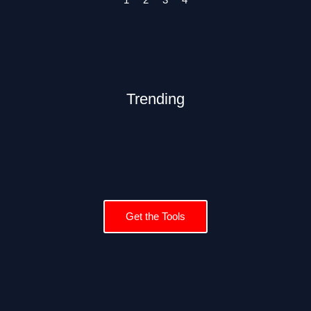
Trending
Get the Tools