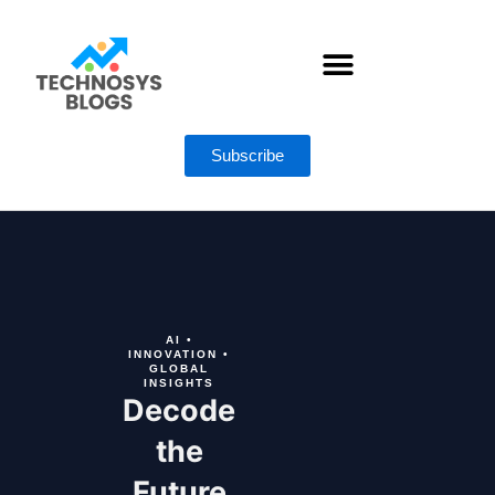
Skip
to
content
AI ACTION LIBRARY
Subscribe
AI •
INNOVATION •
GLOBAL
INSIGHTS
Decode
the
Future