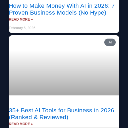
How to Make Money With AI in 2026: 7
Proven Business Models (No Hype)
READ MORE »
February 6, 2026
AI
35+ Best AI Tools for Business in 2026
(Ranked & Reviewed)
READ MORE »