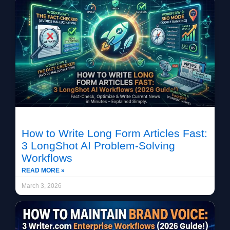
How to Write Long Form Articles Fast:
3 LongShot AI Problem-Solving
Workflows
READ MORE »
March 3, 2026