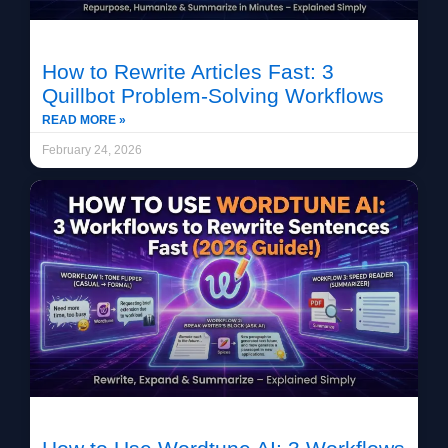
How to Rewrite Articles Fast: 3
Quillbot Problem-Solving Workflows
READ MORE »
February 24, 2026