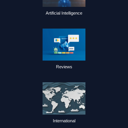
Artificial Intelligence
Reviews
International